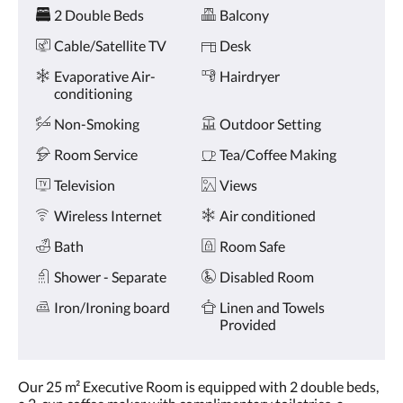
Amenities
and
2 Double Beds
Balcony
previous
buttons.
Cable/Satellite TV
Desk
Evaporative Air-
Hairdryer
conditioning
Non-Smoking
Outdoor Setting
Room Service
Tea/Coffee Making
Television
Views
Wireless Internet
Air conditioned
Bath
Room Safe
Shower - Separate
Disabled Room
Iron/Ironing board
Linen and Towels
Provided
Our 25 m² Executive Room is equipped with 2 double beds,