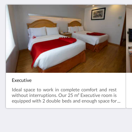
Executive
Ideal space to work in complete comfort and rest
without interruptions. Our 25 m² Executive room is
equipped with 2 double beds and enough space for
a maximum of 4 people, with amenities and services
aimed at your rest. They have a complimentary
coffee maker and coffee kit, plus iron and ironing
board, safe and hair dryer. Some indoors and with a
view of the city.
Hotel Horizon & Convention Center