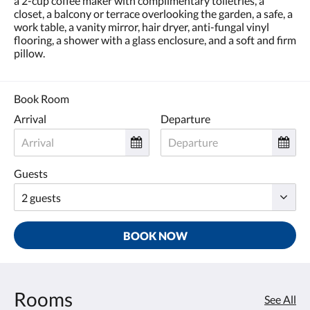
a 2-cup coffee maker with complimentary toiletries, a
closet, a balcony or terrace overlooking the garden, a safe, a
work table, a vanity mirror, hair dryer, anti-fungal vinyl
flooring, a shower with a glass enclosure, and a soft and firm
pillow.
Book Room
Arrival
Departure
Guests
BOOK NOW
Rooms
See All